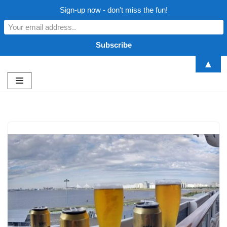
Sign-up now - don't miss the fun!
▲
Skip
to
content