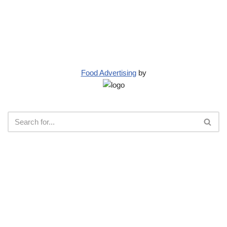
Food Advertising
by