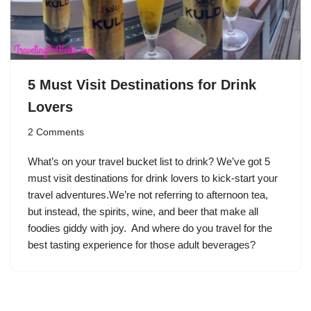
5 Must Visit Destinations for Drink
Lovers
2 Comments
What’s on your travel bucket list to drink? We’ve got 5
must visit destinations for drink lovers to kick-start your
travel adventures.We’re not referring to afternoon tea,
but instead, the spirits, wine, and beer that make all
foodies giddy with joy. And where do you travel for the
best tasting experience for those adult beverages?