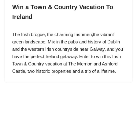
Win a Town & Country Vacation To
Ireland
The Irish brogue, the charming Irishmen,the vibrant
green landscape. Mix in the pubs and history of Dublin
and the western Irish countryside near Galway, and you
have the perfect Ireland getaway. Enter to win this Irish
Town & Country vacation at The Merrion and Ashford
Castle, two historic properties and a trip of a lifetime.