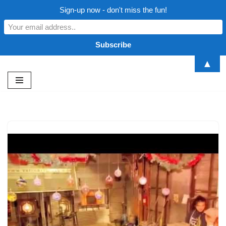
Sign-up now - don't miss the fun!
▲
Skip
to
content