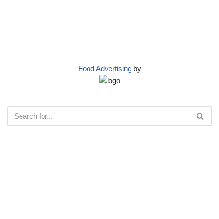
Food Advertising
by