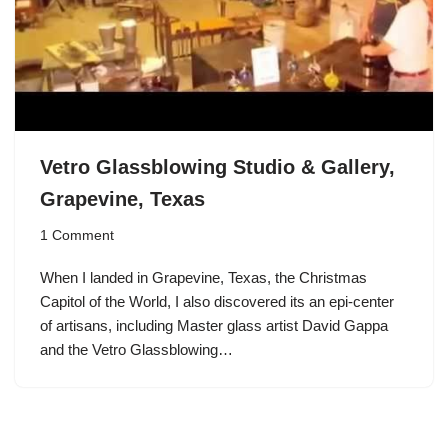
Vetro Glassblowing Studio & Gallery,
Grapevine, Texas
1 Comment
When I landed in Grapevine, Texas, the Christmas
Capitol of the World, I also discovered its an epi-center
of artisans, including Master glass artist David Gappa
and the Vetro Glassblowing…