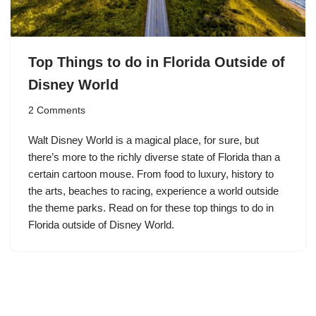
Top Things to do in Florida Outside of
Disney World
2 Comments
Walt Disney World is a magical place, for sure, but
there’s more to the richly diverse state of Florida than a
certain cartoon mouse. From food to luxury, history to
the arts, beaches to racing, experience a world outside
the theme parks. Read on for these top things to do in
Florida outside of Disney World.