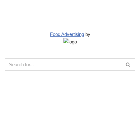
Food Advertising
by