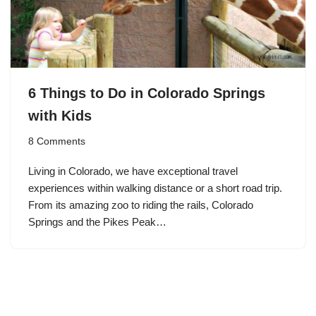
6 Things to Do in Colorado Springs
with Kids
8 Comments
Living in Colorado, we have exceptional travel
experiences within walking distance or a short road trip.
From its amazing zoo to riding the rails, Colorado
Springs and the Pikes Peak…