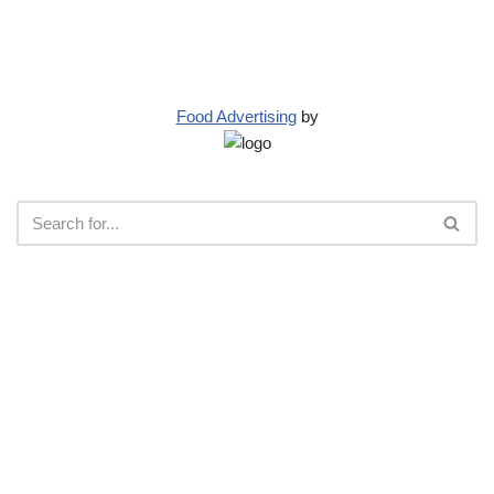
Food Advertising
by