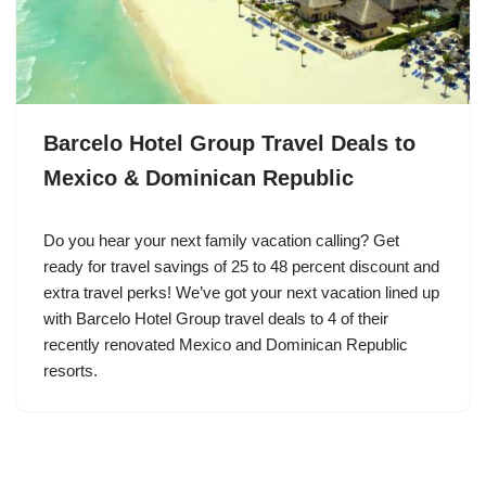
Barcelo Hotel Group Travel Deals to
Mexico & Dominican Republic
Do you hear your next family vacation calling? Get
ready for travel savings of 25 to 48 percent discount and
extra travel perks! We’ve got your next vacation lined up
with Barcelo Hotel Group travel deals to 4 of their
recently renovated Mexico and Dominican Republic
resorts.