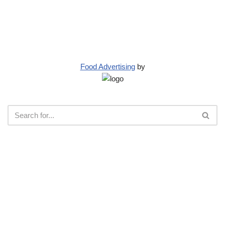
Food Advertising
by