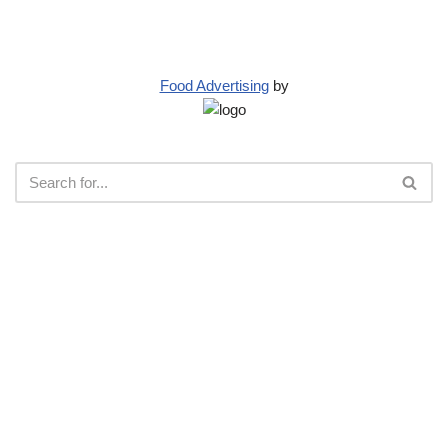
Food Advertising
by