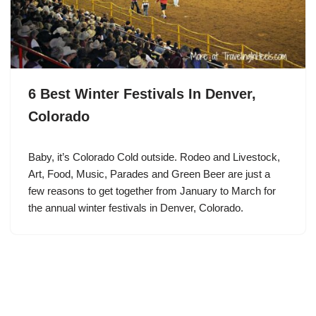
6 Best Winter Festivals In Denver,
Colorado
Baby, it’s Colorado Cold outside. Rodeo and Livestock,
Art, Food, Music, Parades and Green Beer are just a
few reasons to get together from January to March for
the annual winter festivals in Denver, Colorado.