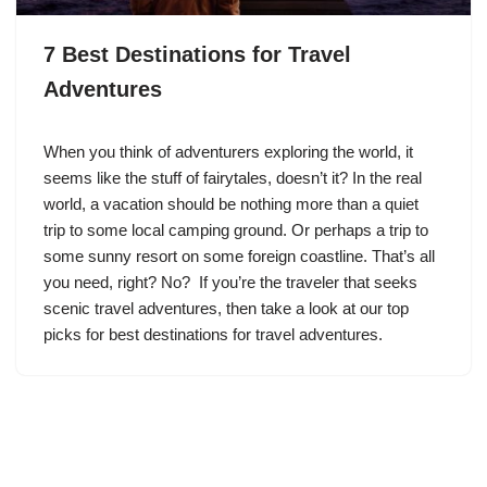
7 Best Destinations for Travel
Adventures
When you think of adventurers exploring the world, it
seems like the stuff of fairytales, doesn’t it? In the real
world, a vacation should be nothing more than a quiet
trip to some local camping ground. Or perhaps a trip to
some sunny resort on some foreign coastline. That’s all
you need, right? No? If you’re the traveler that seeks
scenic travel adventures, then take a look at our top
picks for best destinations for travel adventures.