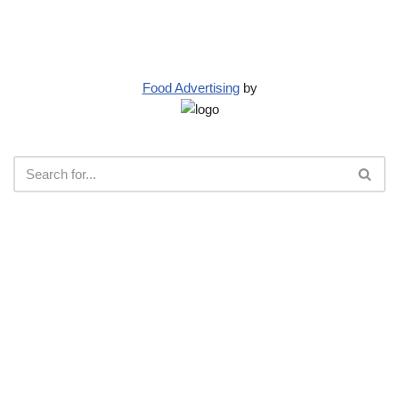
Food Advertising
by