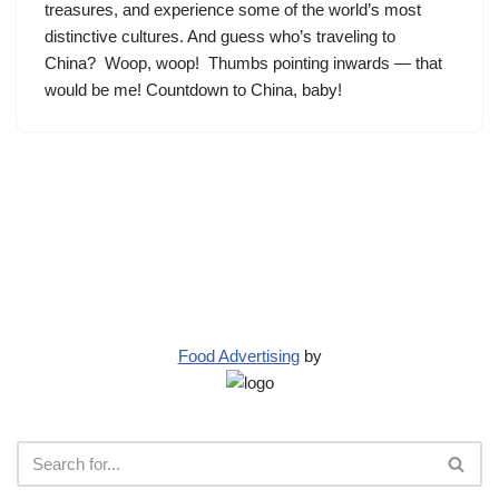
treasures, and experience some of the world’s most
distinctive cultures. And guess who’s traveling to
China? Woop, woop! Thumbs pointing inwards — that
would be me! Countdown to China, baby!
Food Advertising
by