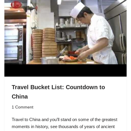
Travel Bucket List: Countdown to
China
1 Comment
Travel to China and you’ll stand on some of the greatest
moments in history, see thousands of years of ancient