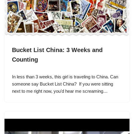
Bucket List China: 3 Weeks and
Counting
In less than 3 weeks, this girl is traveling to China. Can
someone say Bucket List China? If you were sitting
next to me right now, you’d hear me screaming…