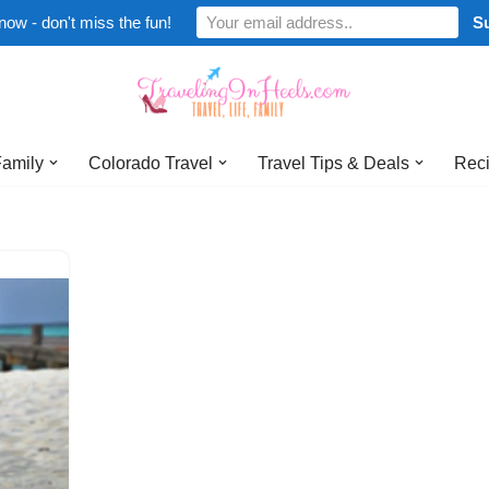
now - don't miss the fun!
Family
Colorado Travel
Travel Tips & Deals
Reci