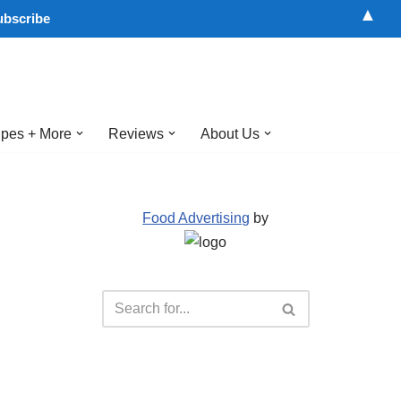
▲
pes + More
Reviews
About Us
Food Advertising
by