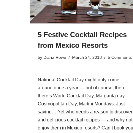
5 Festive Cocktail Recipes
from Mexico Resorts
by
Diana Rowe
March 24, 2018
5 Comments
National Cocktail Day might only come
around once a year — but of course, then
there’s World Cocktail Day, Margarita day,
Cosmopolitan Day, Martini Mondays. Just
saying… Yet who needs a reason to discove
and delicious cocktail recipes — and why not
enjoy them in Mexico resorts? Can’t book you