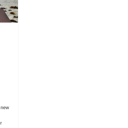
r new
r