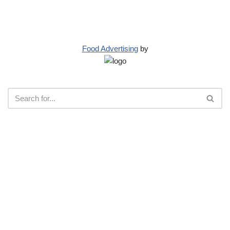
Food Advertising
by