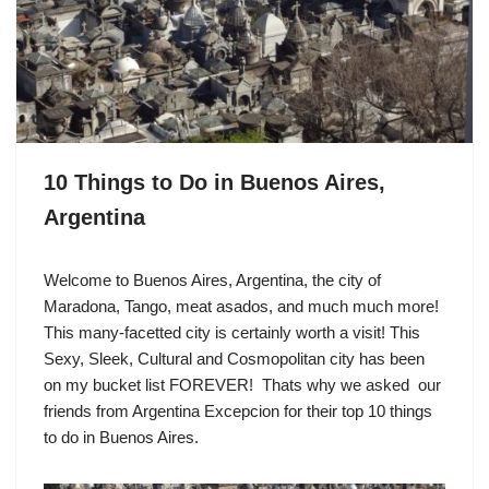
10 Things to Do in Buenos Aires,
Argentina
Welcome to Buenos Aires, Argentina, the city of
Maradona, Tango, meat asados, and much much more!
This many-facetted city is certainly worth a visit! This
Sexy, Sleek, Cultural and Cosmopolitan city has been
on my bucket list FOREVER! Thats why we asked our
friends from Argentina Excepcion for their top 10 things
to do in Buenos Aires.