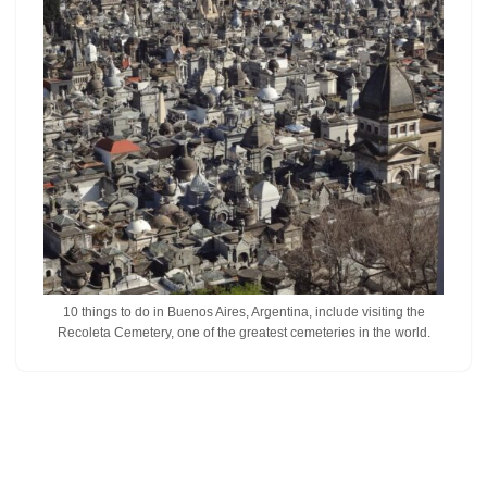
10 things to do in Buenos Aires, Argentina, include visiting the
Recoleta Cemetery, one of the greatest cemeteries in the world.