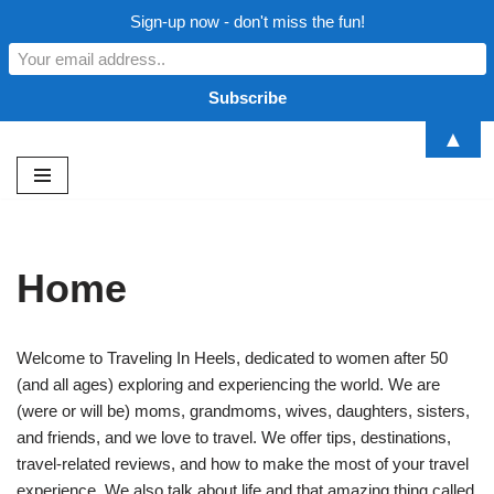
Sign-up now - don't miss the fun!
▲
Skip
to
content
Home
Welcome to Traveling In Heels, dedicated to women after 50
(and all ages) exploring and experiencing the world. We are
(were or will be) moms, grandmoms, wives, daughters, sisters,
and friends, and we love to travel. We offer tips, destinations,
travel-related reviews, and how to make the most of your travel
experience. We also talk about life and that amazing thing called