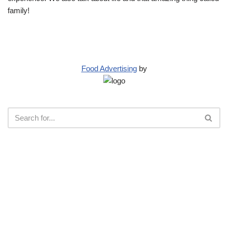
family!
Food Advertising
by